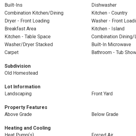
Built-Ins
Dishwasher
Combination Kitchen/Dining
Kitchen - Country
Dryer - Front Loading
Washer - Front Load
Breakfast Area
Kitchen - Island
Kitchen - Table Space
Combination Dining/L
Washer/Dryer Stacked
Built-In Microwave
Carpet
Bathroom - Tub Sho
Subdivision
Old Homestead
Lot Information
Landscaping
Front Yard
Property Features
Above Grade
Below Grade
Heating and Cooling
Heat Pump(s)
Forced Air