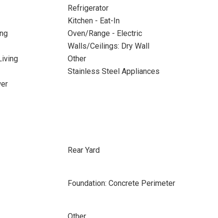
Refrigerator
Kitchen - Eat-In
ing
Oven/Range - Electric
Walls/Ceilings: Dry Wall
iving
Other
Stainless Steel Appliances
wer
Rear Yard
Foundation: Concrete Perimeter
Other