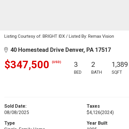
Listing Courtesy of: BRIGHT IDX / Listed By: Remax Vision
40 Homestead Drive Denver, PA 17517
$347,500
(USD)
3
2
1,389
BED
BATH
SQFT
Sold Date:
Taxes
08/08/2025
$4,126
(2024)
Type
Year Built