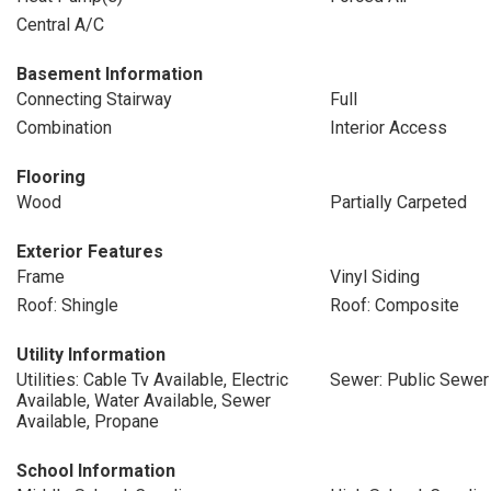
Central A/C
Basement Information
Connecting Stairway
Full
Combination
Interior Access
Flooring
Wood
Partially Carpeted
Exterior Features
Frame
Vinyl Siding
Roof: Shingle
Roof: Composite
Utility Information
Utilities: Cable Tv Available, Electric
Sewer: Public Sewer
Available, Water Available, Sewer
Available, Propane
School Information