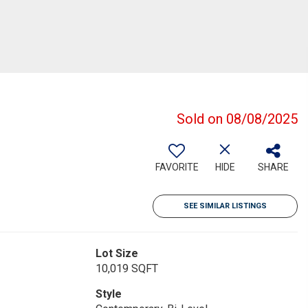
Sold on 08/08/2025
FAVORITE
HIDE
SHARE
SEE SIMILAR LISTINGS
Lot Size
10,019 SQFT
Style