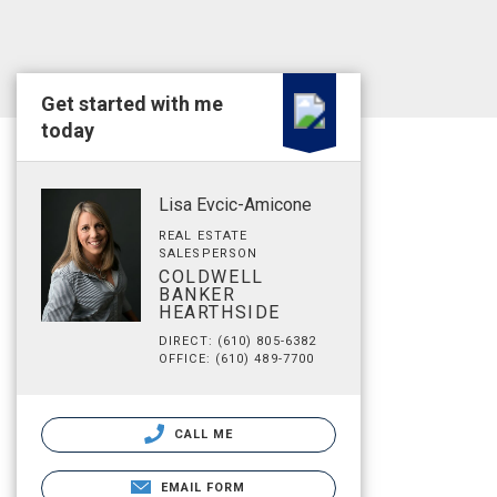
Get started with me
today
Lisa Evcic-Amicone
REAL ESTATE
SALESPERSON
COLDWELL
BANKER
HEARTHSIDE
DIRECT: (610) 805-6382
OFFICE: (610) 489-7700
CALL ME
EMAIL FORM