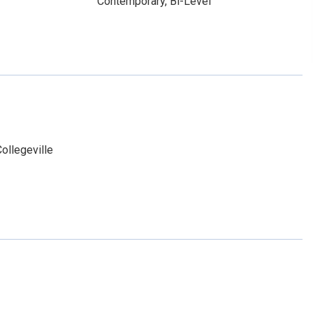
Contemporary, Bi-Level
ollegeville