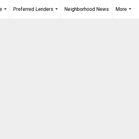
e
Preferred Lenders
Neighborhood News
More
...
...
...