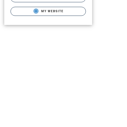
MY WEBSITE