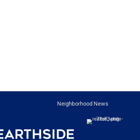
Neighborhood News