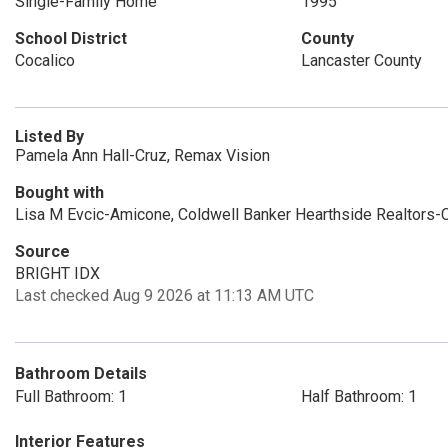
Single-Family Home
1995
School District
County
Cocalico
Lancaster County
Listed By
Pamela Ann Hall-Cruz, Remax Vision
Bought with
Lisa M Evcic-Amicone, Coldwell Banker Hearthside Realtors-C
Source
BRIGHT IDX
Last checked Aug 9 2026 at 11:13 AM UTC
Bathroom Details
Full Bathroom: 1
Half Bathroom: 1
Interior Features