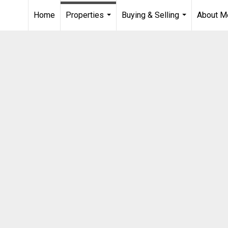
Home
Properties
Buying & Selling
About M
...
...