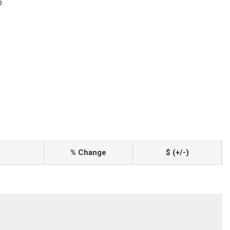
o
% Change
$ (+/-)