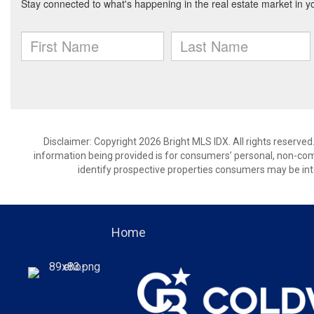
Disclaimer: Copyright 2026 Bright MLS IDX. All rights reserved
information being provided is for consumers’ personal, non-co
identify prospective properties consumers may be int
Home