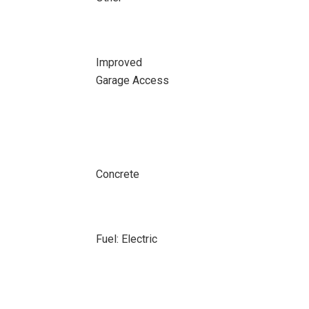
Improved
Garage Access
Concrete
Fuel: Electric