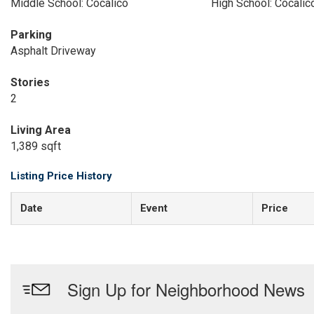
Middle School: Cocalico
High School: Cocalic
Parking
Asphalt Driveway
Stories
2
Living Area
1,389 sqft
Listing Price History
Date
Event
Price