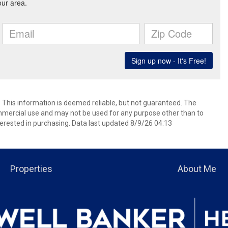
. This information is deemed reliable, but not guaranteed. The
mmercial use and may not be used for any purpose other than to
erested in purchasing. Data last updated 8/9/26 04:13
Properties
About Me