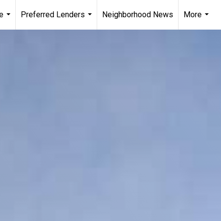
e
Preferred Lenders
Neighborhood News
More
...
...
...