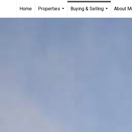
Home
Properties
Buying & Selling
About M
...
...