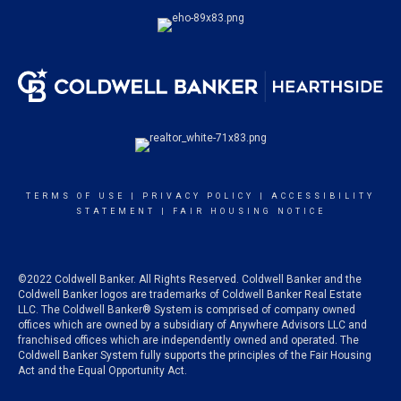
TERMS OF USE
|
PRIVACY POLICY
|
ACCESSIBILITY
STATEMENT
|
FAIR HOUSING NOTICE
©2022 Coldwell Banker. All Rights Reserved. Coldwell Banker and the
Coldwell Banker logos are trademarks of Coldwell Banker Real Estate
LLC. The Coldwell Banker® System is comprised of company owned
offices which are owned by a subsidiary of Anywhere Advisors LLC and
franchised offices which are independently owned and operated. The
Coldwell Banker System fully supports the principles of the Fair Housing
Act and the Equal Opportunity Act.