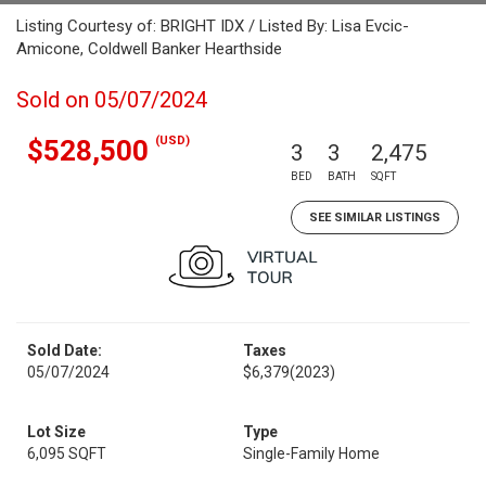
Listing Courtesy of: BRIGHT IDX / Listed By: Lisa Evcic-
Amicone, Coldwell Banker Hearthside
Sold on 05/07/2024
(USD)
$528,500
3
3
2,475
BED
BATH
SQFT
SEE SIMILAR LISTINGS
Sold Date:
Taxes
05/07/2024
$6,379
(2023)
Lot Size
Type
6,095 SQFT
Single-Family Home