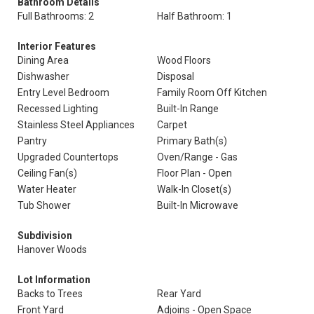
Bathroom Details
Full Bathrooms: 2
Half Bathroom: 1
Interior Features
Dining Area
Wood Floors
Dishwasher
Disposal
Entry Level Bedroom
Family Room Off Kitchen
Recessed Lighting
Built-In Range
Stainless Steel Appliances
Carpet
Pantry
Primary Bath(s)
Upgraded Countertops
Oven/Range - Gas
Ceiling Fan(s)
Floor Plan - Open
Water Heater
Walk-In Closet(s)
Tub Shower
Built-In Microwave
Subdivision
Hanover Woods
Lot Information
Backs to Trees
Rear Yard
Front Yard
Adjoins - Open Space