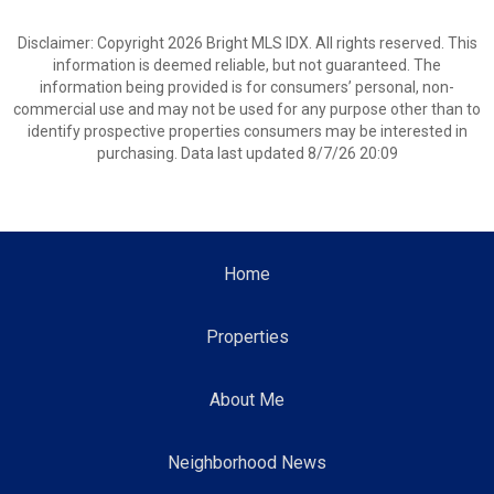
Disclaimer: Copyright 2026 Bright MLS IDX. All rights reserved. This
information is deemed reliable, but not guaranteed. The
information being provided is for consumers’ personal, non-
commercial use and may not be used for any purpose other than to
identify prospective properties consumers may be interested in
purchasing. Data last updated 8/7/26 20:09
Home
Properties
About Me
Neighborhood News