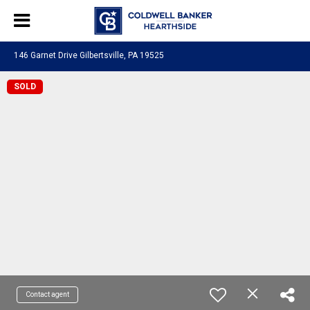
146 Garnet Drive Gilbertsville, PA 19525
SOLD
Contact agent