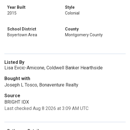
Year Built
Style
2015
Colonial
School District
County
Boyertown Area
Montgomery County
Listed By
Lisa Evcic-Amicone, Coldwell Banker Hearthside
Bought with
Joseph L Tosco, Bonaventure Realty
Source
BRIGHT IDX
Last checked Aug 8 2026 at 3:09 AM UTC