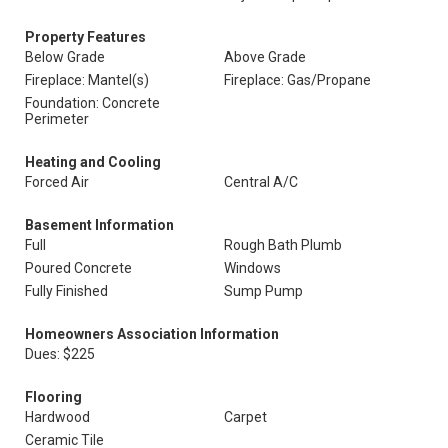
Property Features
Below Grade
Above Grade
Fireplace: Mantel(s)
Fireplace: Gas/Propane
Foundation: Concrete
Perimeter
Heating and Cooling
Forced Air
Central A/C
Basement Information
Full
Rough Bath Plumb
Poured Concrete
Windows
Fully Finished
Sump Pump
Homeowners Association Information
Dues: $225
Flooring
Hardwood
Carpet
Ceramic Tile