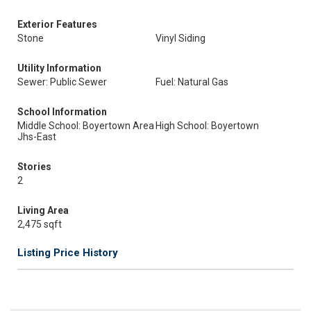
Exterior Features
Stone
Vinyl Siding
Utility Information
Sewer: Public Sewer
Fuel: Natural Gas
School Information
Middle School: Boyertown Area
High School: Boyertown
Jhs-East
Stories
2
Living Area
2,475 sqft
Listing Price History