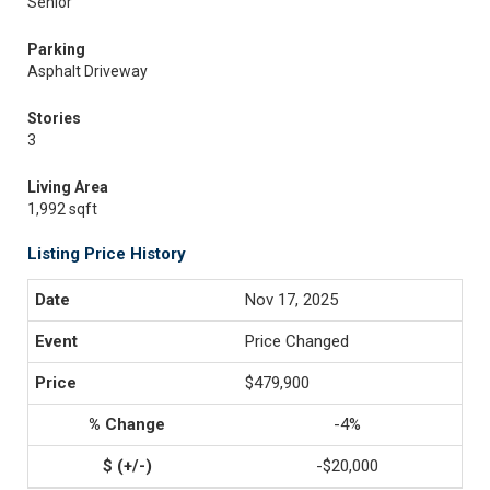
Senior
Parking
Asphalt Driveway
Stories
3
Living Area
1,992 sqft
Listing Price History
Nov 17, 2025
Price Changed
$479,900
-4%
-$20,000