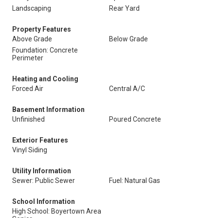
Landscaping
Rear Yard
Property Features
Above Grade
Below Grade
Foundation: Concrete
Perimeter
Heating and Cooling
Forced Air
Central A/C
Basement Information
Unfinished
Poured Concrete
Exterior Features
Vinyl Siding
Utility Information
Sewer: Public Sewer
Fuel: Natural Gas
School Information
High School: Boyertown Area