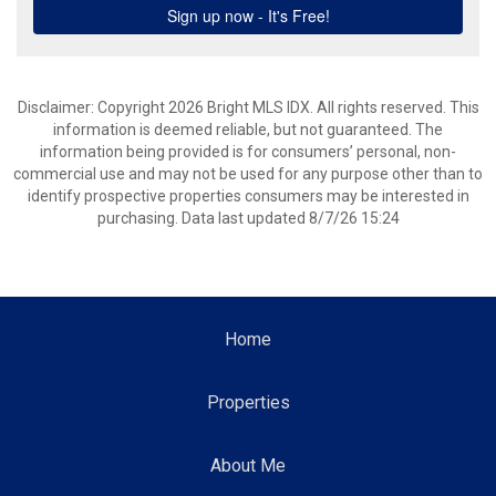
Disclaimer: Copyright 2026 Bright MLS IDX. All rights reserved. This
information is deemed reliable, but not guaranteed. The
information being provided is for consumers’ personal, non-
commercial use and may not be used for any purpose other than to
identify prospective properties consumers may be interested in
purchasing. Data last updated 8/7/26 15:24
Home
Properties
About Me