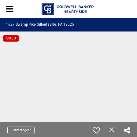
1627 Swamp Pike Gilbertsville, PA 19525
SOLD
Contact agent