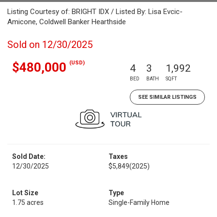
Listing Courtesy of: BRIGHT IDX / Listed By: Lisa Evcic-
Amicone, Coldwell Banker Hearthside
Sold on 12/30/2025
(USD)
$480,000
4
3
1,992
BED
BATH
SQFT
SEE SIMILAR LISTINGS
Sold Date:
Taxes
12/30/2025
$5,849
(2025)
Lot Size
Type
1.75 acres
Single-Family Home