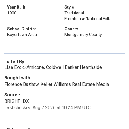
Year Built
Style
1900
Traditional,
Farmhouse/National Folk
School District
County
Boyertown Area
Montgomery County
Listed By
Lisa Evcic-Amicone, Coldwell Banker Hearthside
Bought with
Florence Bazhaw, Keller Williams Real Estate Media
Source
BRIGHT IDX
Last checked Aug 7 2026 at 10:24 PM UTC