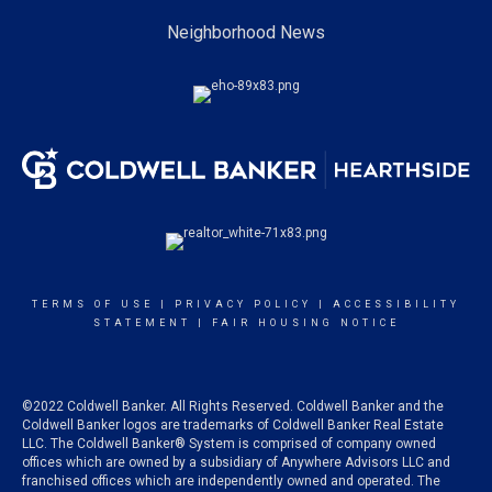
Neighborhood News
TERMS OF USE
|
PRIVACY POLICY
|
ACCESSIBILITY
STATEMENT
|
FAIR HOUSING NOTICE
©2022 Coldwell Banker. All Rights Reserved. Coldwell Banker and the
Coldwell Banker logos are trademarks of Coldwell Banker Real Estate
LLC. The Coldwell Banker® System is comprised of company owned
offices which are owned by a subsidiary of Anywhere Advisors LLC and
franchised offices which are independently owned and operated. The