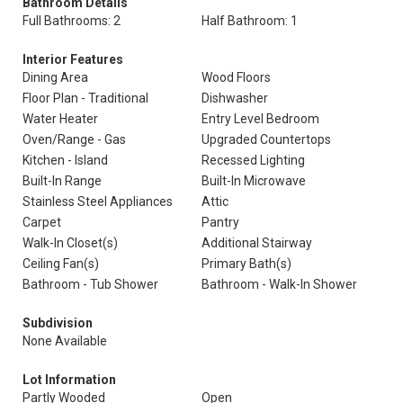
Bathroom Details
Full Bathrooms: 2
Half Bathroom: 1
Interior Features
Dining Area
Wood Floors
Floor Plan - Traditional
Dishwasher
Water Heater
Entry Level Bedroom
Oven/Range - Gas
Upgraded Countertops
Kitchen - Island
Recessed Lighting
Built-In Range
Built-In Microwave
Stainless Steel Appliances
Attic
Carpet
Pantry
Walk-In Closet(s)
Additional Stairway
Ceiling Fan(s)
Primary Bath(s)
Bathroom - Tub Shower
Bathroom - Walk-In Shower
Subdivision
None Available
Lot Information
Partly Wooded
Open