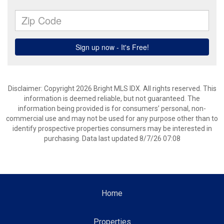
Disclaimer: Copyright 2026 Bright MLS IDX. All rights reserved. This
information is deemed reliable, but not guaranteed. The
information being provided is for consumers’ personal, non-
commercial use and may not be used for any purpose other than to
identify prospective properties consumers may be interested in
purchasing. Data last updated 8/7/26 07:08
Home
Properties