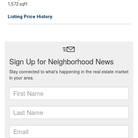
1,572 sqft
Listing Price History