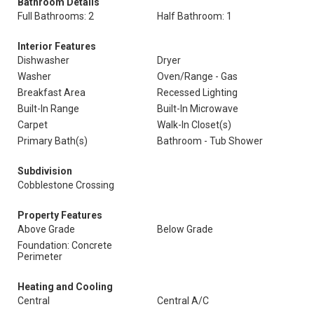
Bathroom Details
Full Bathrooms: 2
Half Bathroom: 1
Interior Features
Dishwasher
Dryer
Washer
Oven/Range - Gas
Breakfast Area
Recessed Lighting
Built-In Range
Built-In Microwave
Carpet
Walk-In Closet(s)
Primary Bath(s)
Bathroom - Tub Shower
Subdivision
Cobblestone Crossing
Property Features
Above Grade
Below Grade
Foundation: Concrete
Perimeter
Heating and Cooling
Central
Central A/C