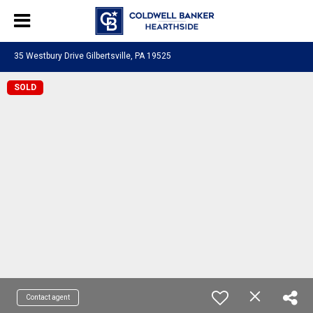
35 Westbury Drive Gilbertsville, PA 19525
SOLD
Contact agent