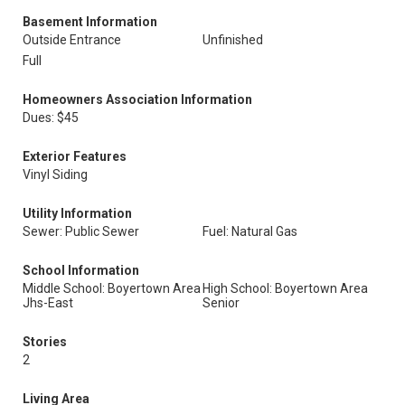
Basement Information
Outside Entrance
Unfinished
Full
Homeowners Association Information
Dues: $45
Exterior Features
Vinyl Siding
Utility Information
Sewer: Public Sewer
Fuel: Natural Gas
School Information
Middle School: Boyertown Area
High School: Boyertown Area
Jhs-East
Senior
Stories
2
Living Area