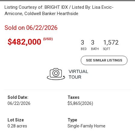
Listing Courtesy of: BRIGHT IDX / Listed By: Lisa Evcic-
Amicone, Coldwell Banker Hearthside
Sold on 06/22/2026
(USD)
$482,000
3
3
1,572
BED
BATH
SQFT
SEE SIMILAR LISTINGS
Sold Date:
Taxes
06/22/2026
$5,865
(2026)
Lot Size
Type
0.28 acres
Single-Family Home