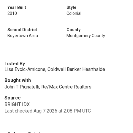
Year Built
Style
2010
Colonial
School District
County
Boyertown Area
Montgomery County
Listed By
Lisa Evcic-Amicone, Coldwell Banker Hearthside
Bought with
John T Pignatelli, Re/Max Centre Realtors
Source
BRIGHT IDX
Last checked Aug 7 2026 at 2:08 PM UTC