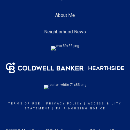
About Me
Neighborhood News
TERMS OF USE
|
PRIVACY POLICY
|
ACCESSIBILITY
STATEMENT
|
FAIR HOUSING NOTICE