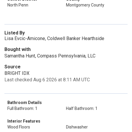
North Penn
Montgomery County
Listed By
Lisa Evcic-Amicone, Coldwell Banker Hearthside
Bought with
Samantha Hunt, Compass Pennsylvania, LLC
Source
BRIGHT IDX
Last checked Aug 6 2026 at 8:11 AM UTC
Bathroom Details
Full Bathroom: 1
Half Bathroom: 1
Interior Features
Wood Floors
Dishwasher