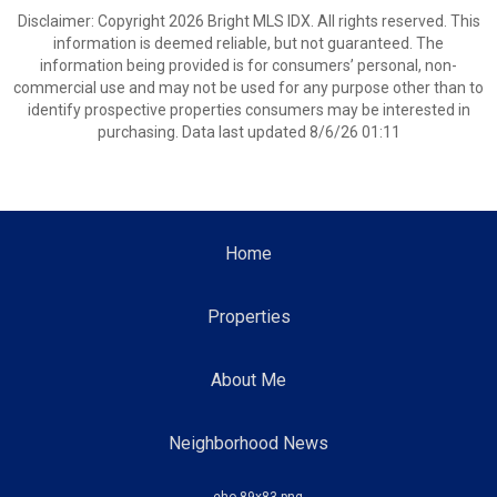
Disclaimer: Copyright 2026 Bright MLS IDX. All rights reserved. This
information is deemed reliable, but not guaranteed. The
information being provided is for consumers’ personal, non-
commercial use and may not be used for any purpose other than to
identify prospective properties consumers may be interested in
purchasing. Data last updated 8/6/26 01:11
Home
Properties
About Me
Neighborhood News