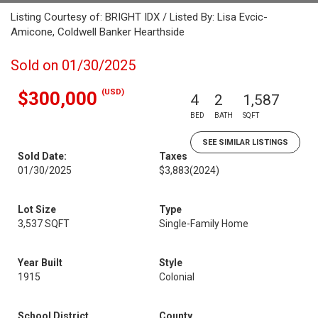
Listing Courtesy of: BRIGHT IDX / Listed By: Lisa Evcic-
Amicone, Coldwell Banker Hearthside
Sold on 01/30/2025
(USD)
$300,000
4
2
1,587
BED
BATH
SQFT
SEE SIMILAR LISTINGS
Sold Date:
Taxes
01/30/2025
$3,883
(2024)
Lot Size
Type
3,537 SQFT
Single-Family Home
Year Built
Style
1915
Colonial
School District
County