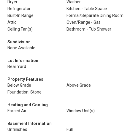
Dryer
Washer
Refrigerator
Kitchen - Table Space
Built-In Range
Formal/Separate Dining Room
Attic
Oven/Range - Gas
Ceiling Fan(s)
Bathroom - Tub Shower
Subdivision
None Available
Lot Information
Rear Yard
Property Features
Below Grade
Above Grade
Foundation: Stone
Heating and Cooling
Forced Air
Window Unit(s)
Basement Information
Unfinished
Full