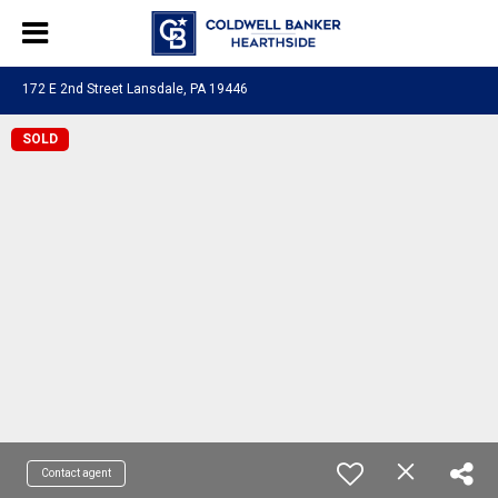
172 E 2nd Street Lansdale, PA 19446
SOLD
Contact agent