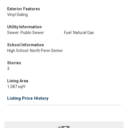
Exterior Features
Vinyl Siding
Utility Information
Sewer: Public Sewer
Fuel: Natural Gas
School Information
High School: North Penn Senior
Stories
3
Living Area
1,587 sqft
Listing Price History