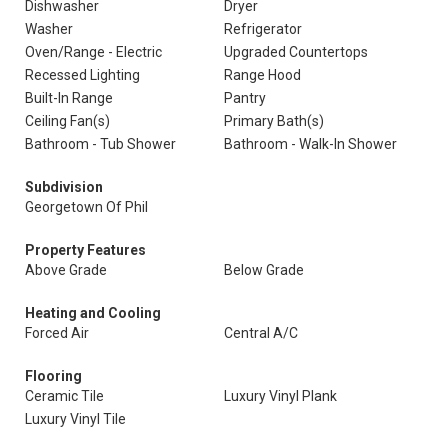
Dishwasher
Dryer
Washer
Refrigerator
Oven/Range - Electric
Upgraded Countertops
Recessed Lighting
Range Hood
Built-In Range
Pantry
Ceiling Fan(s)
Primary Bath(s)
Bathroom - Tub Shower
Bathroom - Walk-In Shower
Subdivision
Georgetown Of Phil
Property Features
Above Grade
Below Grade
Heating and Cooling
Forced Air
Central A/C
Flooring
Ceramic Tile
Luxury Vinyl Plank
Luxury Vinyl Tile