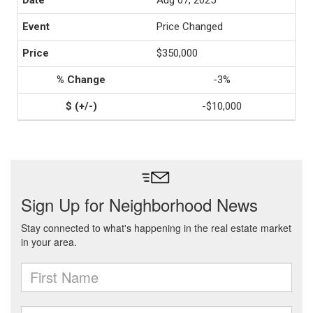
Aug 07, 2025
Price Changed
$350,000
-3%
-$10,000