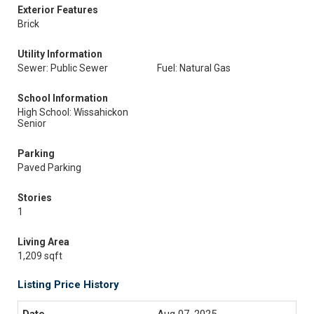
Exterior Features
Brick
Utility Information
Sewer: Public Sewer
Fuel: Natural Gas
School Information
High School: Wissahickon
Senior
Parking
Paved Parking
Stories
1
Living Area
1,209 sqft
Listing Price History