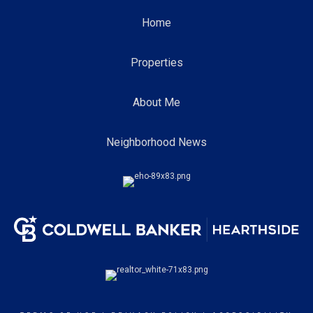
Home
Properties
About Me
Neighborhood News