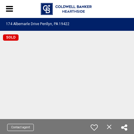
174 Albemarle Drive Penllyn, PA 19422
SOLD
Contact agent