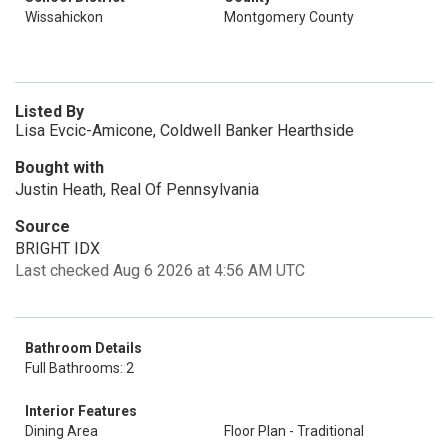
Wissahickon
Montgomery County
Listed By
Lisa Evcic-Amicone, Coldwell Banker Hearthside
Bought with
Justin Heath, Real Of Pennsylvania
Source
BRIGHT IDX
Last checked Aug 6 2026 at 4:56 AM UTC
Bathroom Details
Full Bathrooms: 2
Interior Features
Dining Area
Floor Plan - Traditional