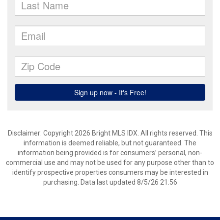
Disclaimer: Copyright 2026 Bright MLS IDX. All rights reserved. This
information is deemed reliable, but not guaranteed. The
information being provided is for consumers’ personal, non-
commercial use and may not be used for any purpose other than to
identify prospective properties consumers may be interested in
purchasing. Data last updated 8/5/26 21:56