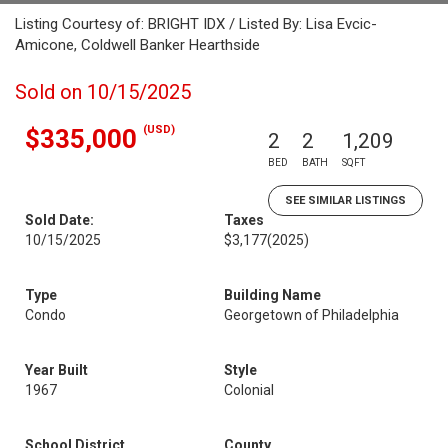
Listing Courtesy of: BRIGHT IDX / Listed By: Lisa Evcic-
Amicone, Coldwell Banker Hearthside
Sold on 10/15/2025
(USD)
$335,000
2
2
1,209
BED
BATH
SQFT
SEE SIMILAR LISTINGS
Sold Date:
Taxes
10/15/2025
$3,177
(2025)
Type
Building Name
Condo
Georgetown of Philadelphia
Year Built
Style
1967
Colonial
School District
County