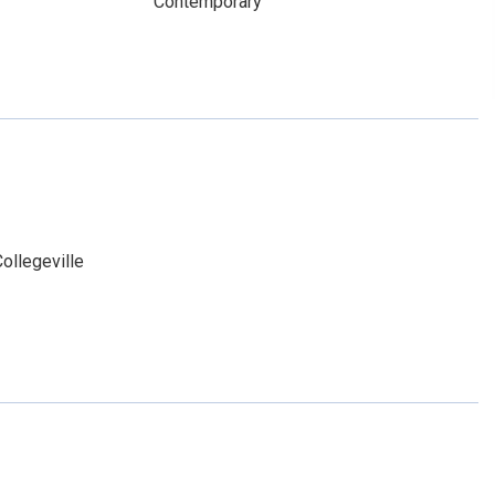
Contemporary
ollegeville