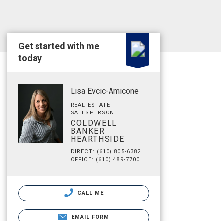
Get started with me
today
Lisa Evcic-Amicone
REAL ESTATE
SALESPERSON
COLDWELL
BANKER
HEARTHSIDE
DIRECT: (610) 805-6382
OFFICE: (610) 489-7700
CALL ME
EMAIL FORM