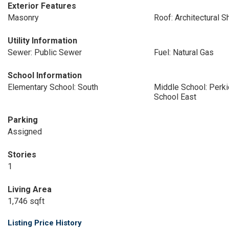
Exterior Features
Masonry
Roof: Architectural S
Utility Information
Sewer: Public Sewer
Fuel: Natural Gas
School Information
Elementary School: South
Middle School: Perk
School East
Parking
Assigned
Stories
1
Living Area
1,746 sqft
Listing Price History