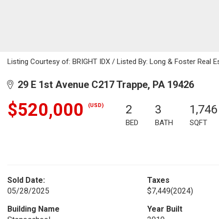
Listing Courtesy of: BRIGHT IDX / Listed By: Long & Foster Real Es
29 E 1st Avenue C217 Trappe, PA 19426
$520,000
(USD)
2
3
1,746
BED
BATH
SQFT
Sold Date:
Taxes
05/28/2025
$7,449
(2024)
Building Name
Year Built