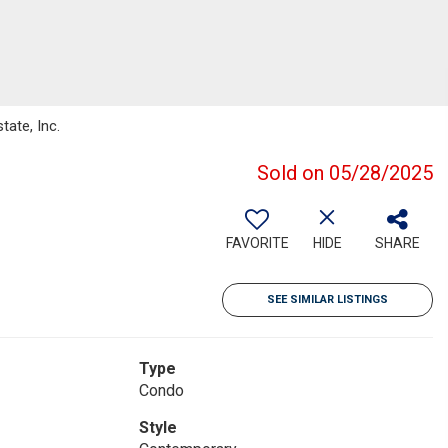
tate, Inc.
Sold on 05/28/2025
FAVORITE
HIDE
SHARE
SEE SIMILAR LISTINGS
Type
Condo
Style