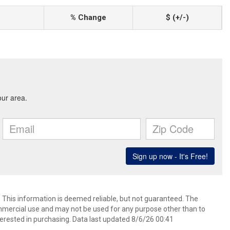
% Change
$ (+/-)
. This information is deemed reliable, but not guaranteed. The
mmercial use and may not be used for any purpose other than to
erested in purchasing. Data last updated 8/6/26 00:41