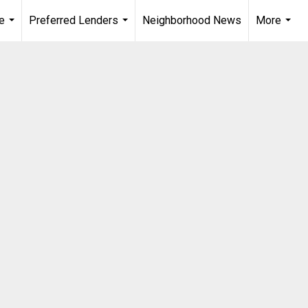
e
Preferred Lenders
Neighborhood News
More
...
...
...