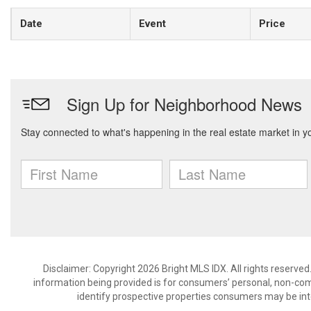
Date
Event
Price
Disclaimer: Copyright 2026 Bright MLS IDX. All rights reserved
information being provided is for consumers’ personal, non-co
identify prospective properties consumers may be int