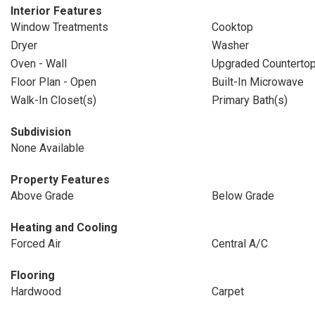
Interior Features
Window Treatments
Cooktop
Dryer
Washer
Oven - Wall
Upgraded Counterto
Floor Plan - Open
Built-In Microwave
Walk-In Closet(s)
Primary Bath(s)
Subdivision
None Available
Property Features
Above Grade
Below Grade
Heating and Cooling
Forced Air
Central A/C
Flooring
Hardwood
Carpet