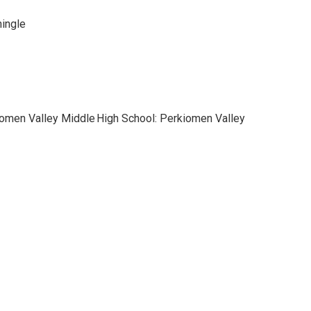
hingle
iomen Valley Middle
High School: Perkiomen Valley