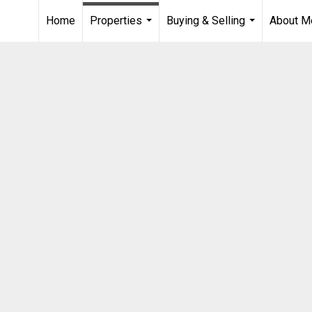
Home
Properties
Buying & Selling
About M
...
...