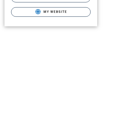
MY WEBSITE