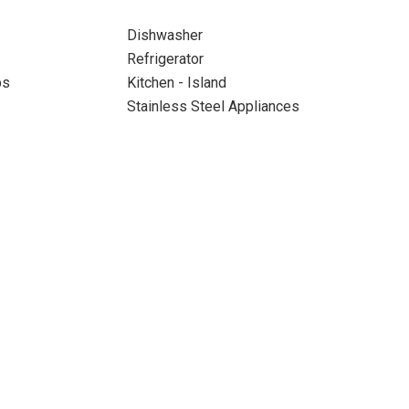
Dishwasher
Refrigerator
ps
Kitchen - Island
Stainless Steel Appliances