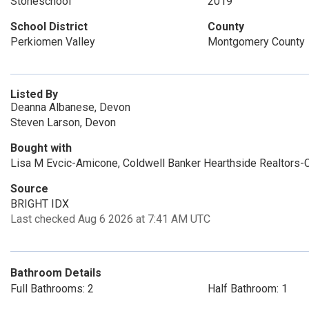
Stoneschool
2019
School District
County
Perkiomen Valley
Montgomery County
Listed By
Deanna Albanese, Devon
Steven Larson, Devon
Bought with
Lisa M Evcic-Amicone, Coldwell Banker Hearthside Realtors-C
Source
BRIGHT IDX
Last checked Aug 6 2026 at 7:41 AM UTC
Bathroom Details
Full Bathrooms: 2
Half Bathroom: 1