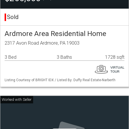
Sold
Ardmore Area Residential Home
2317 Avon Road Ardmore, PA 19003
3 Bed
3 Baths
1728 sqft
Listing Courtesy of BRIGHT IDX / Listed By: Duffy Real Estate-Narberth