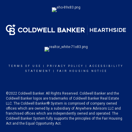
TERMS OF USE
|
PRIVACY POLICY
|
ACCESSIBILITY
STATEMENT
|
FAIR HOUSING NOTICE
©2022 Coldwell Banker. All Rights Reserved. Coldwell Banker and the
Coldwell Banker logos are trademarks of Coldwell Banker Real Estate
LLC. The Coldwell Banker® System is comprised of company owned
offices which are owned by a subsidiary of Anywhere Advisors LLC and
franchised offices which are independently owned and operated. The
Coldwell Banker System fully supports the principles of the Fair Housing
Act and the Equal Opportunity Act.