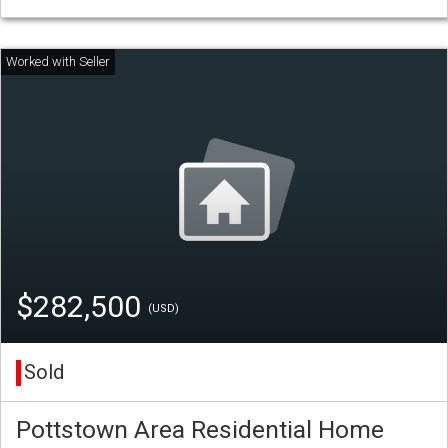
$282,500
(USD)
Sold
Pottstown Area Residential Home