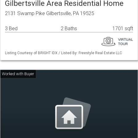
Gilbertsville Area Residential Home
2131 Swamp Pike Gilbertsville, PA 19525
3 Bed
2 Baths
1701 sqft
Listing Courtesy of BRIGHT IDX / Listed By: Freestyle Real Estate LLC