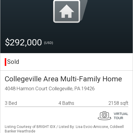
$292,000
(USD)
Sold
Collegeville Area Multi-Family Home
4048 Harmon Court Collegeville, PA 19426
3 Bed
4 Baths
2158 sqft
Listing Courtesy of BRIGHT IDX / Listed By: Lisa Evcic-Amicone, Coldwell
Banker Hearthside