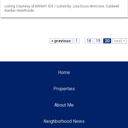
Listing Courtesy of BRIGHT IDX / Listed By: Lisa Evcic-Amicone, Coldwell
Banker Hearthside
< previous
1
...
18
19
20
next >
Home
Properties
About Me
Neighborhood News