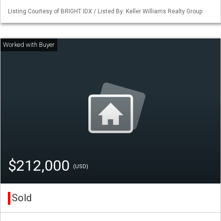
Listing Courtesy of BRIGHT IDX / Listed By: Keller Williams Realty Group
$212,000
(USD)
Sold