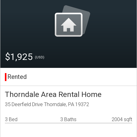
$1,925
(USD)
Rented
Thorndale Area Rental Home
35 Deerfield Drive Thorndale, PA 19372
3 Bed
3 Baths
2004 sqft