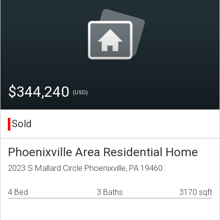
$344,240
(USD)
Sold
Phoenixville Area Residential Home
2023 S Mallard Circle Phoenixville, PA 19460
4 Bed
3 Baths
3170 sqft