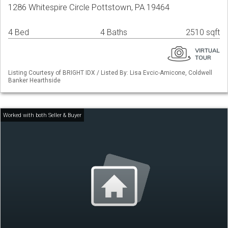
1286 Whitespire Circle Pottstown, PA 19464
4 Bed
4 Baths
2510 sqft
Listing Courtesy of BRIGHT IDX / Listed By: Lisa Evcic-Amicone, Coldwell
Banker Hearthside