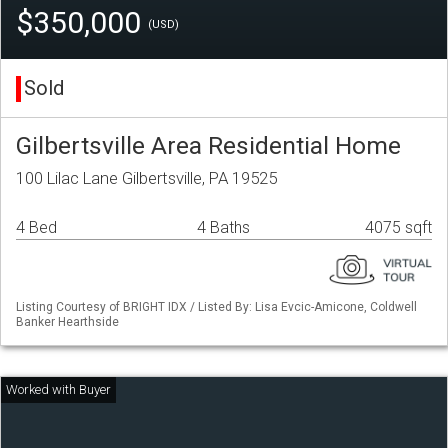
$350,000
(USD)
Sold
Gilbertsville Area Residential Home
100 Lilac Lane Gilbertsville, PA 19525
4 Bed
4 Baths
4075 sqft
Listing Courtesy of BRIGHT IDX / Listed By: Lisa Evcic-Amicone, Coldwell
Banker Hearthside