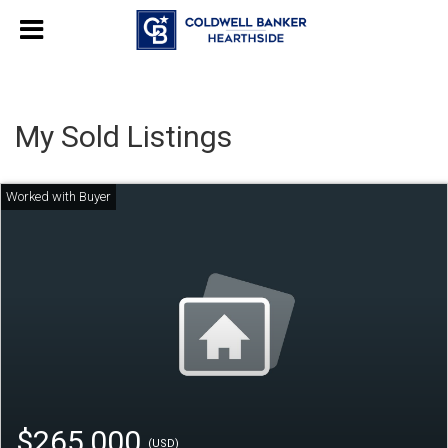
My Sold Listings
$265,000
(USD)