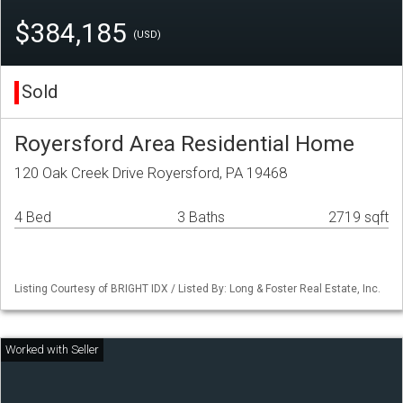
$384,185
(USD)
Sold
Royersford Area Residential Home
120 Oak Creek Drive Royersford, PA 19468
4 Bed
3 Baths
2719 sqft
Listing Courtesy of BRIGHT IDX / Listed By: Long & Foster Real Estate, Inc.